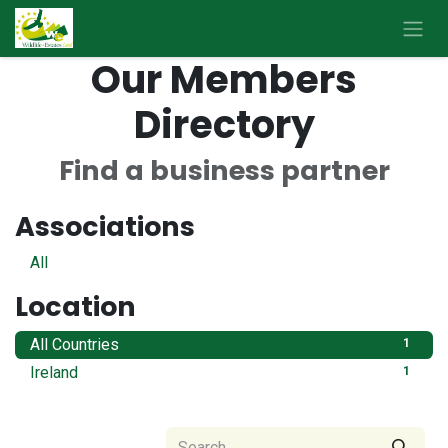
Skip to Content
Our Members
Directory
Find a business partner
Associations
All
Location
All Countries
1
Ireland
1